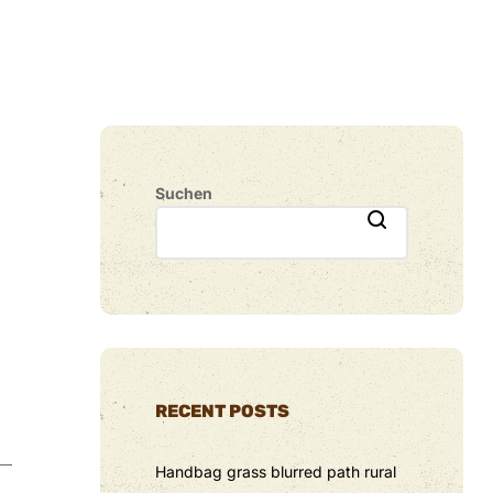
Suchen
RECENT POSTS
Handbag grass blurred path rural