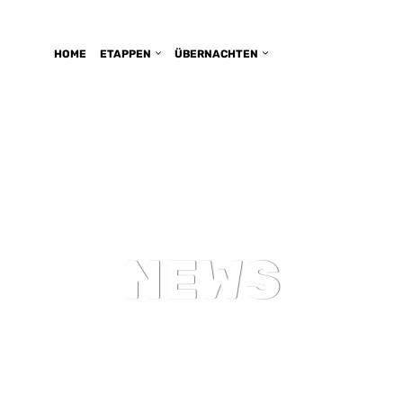
HOME
ETAPPEN
ÜBERNACHTEN
NEWS