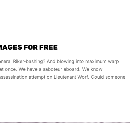
IMAGES FOR FREE
 general Riker-bashing? And blowing into maximum warp
s at once. We have a saboteur aboard. We know
e assassination attempt on Lieutenant Worf. Could someone