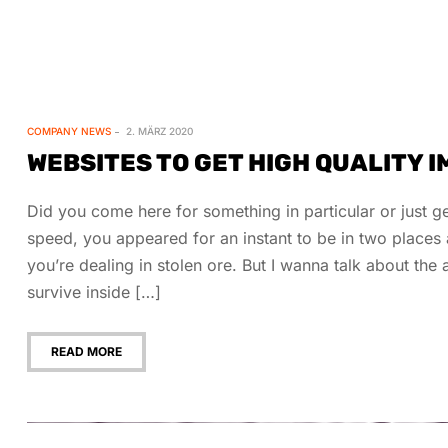
COMPANY NEWS
2. MÄRZ 2020
WEBSITES TO GET HIGH QUALITY 
Did you come here for something in particular or just
speed, you appeared for an instant to be in two place
you’re dealing in stolen ore. But I wanna talk about th
survive inside […]
READ MORE