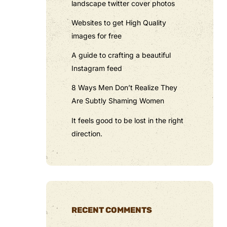
landscape twitter cover photos
Websites to get High Quality
images for free
A guide to crafting a beautiful
Instagram feed
8 Ways Men Don’t Realize They
Are Subtly Shaming Women
It feels good to be lost in the right
direction.
RECENT COMMENTS