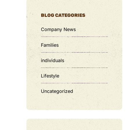
BLOG CATEGORIES
Company News
Families
individuals
Lifestyle
Uncategorized