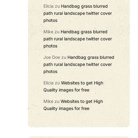
Elicia
zu
Handbag grass blurred
path rural landscape twitter cover
photos
Mike
zu
Handbag grass blurred
path rural landscape twitter cover
photos
Joe Doe
zu
Handbag grass blurred
path rural landscape twitter cover
photos
Elicia
zu
Websites to get High
Quality images for free
Mike
zu
Websites to get High
Quality images for free