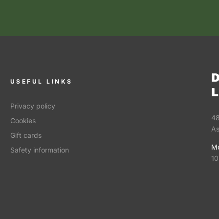
D
USEFUL LINKS
L
Privacy policy
48
Cookies
As
Gift cards
Mo
Safety information
10