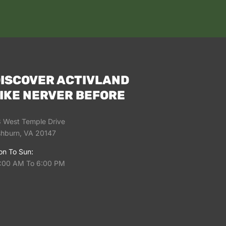
ISCOVER ACTIVLAND
IKE NERVER BEFORE
 West Temple Drive
hburn, VA 20147
n To Sun:
:00 AM To 6:00 PM