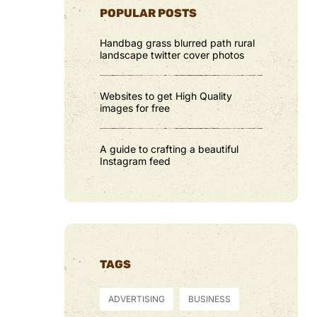
POPULAR POSTS
Handbag grass blurred path rural
landscape twitter cover photos
Websites to get High Quality
images for free
A guide to crafting a beautiful
Instagram feed
TAGS
ADVERTISING
BUSINESS