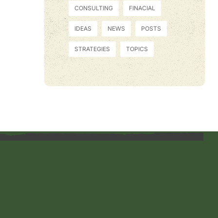
CONSULTING
FINACIAL
IDEAS
NEWS
POSTS
STRATEGIES
TOPICS