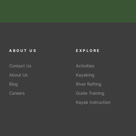
ABOUT US
EXPLORE
Contact Us
Activities
About Us
Kayaking
Blog
River Rafting
Careers
Guide Training
Kayak Instruction