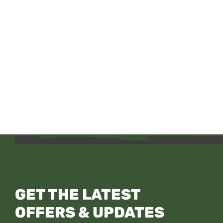
GET THE LATEST
OFFERS & UPDATES