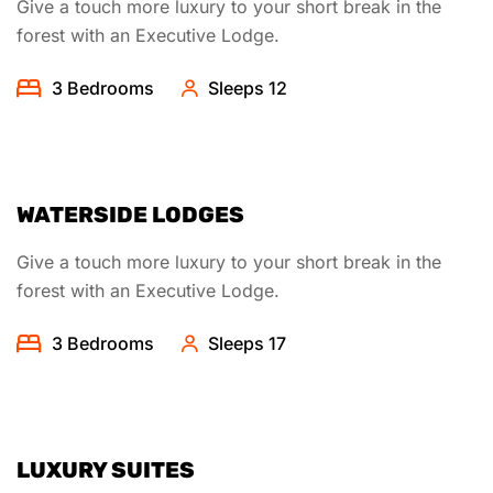
Give a touch more luxury to your short break in the
forest with an Executive Lodge.
3 Bedrooms
Sleeps 12
WATERSIDE LODGES
Give a touch more luxury to your short break in the
forest with an Executive Lodge.
3 Bedrooms
Sleeps 17
LUXURY SUITES