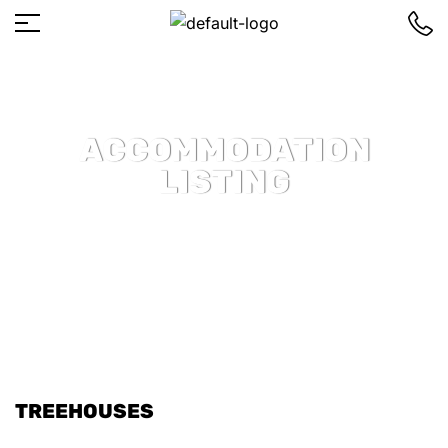
ACCOMMODATION
LISTING
TREEHOUSES