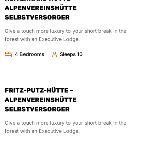
ALPENVEREINSHÜTTE
SELBSTVERSORGER
Give a touch more luxury to your short break in the
forest with an Executive Lodge.
4 Bedrooms
Sleeps 10
FRITZ-PUTZ-HÜTTE –
ALPENVEREINSHÜTTE
SELBSTVERSORGER
Give a touch more luxury to your short break in the
forest with an Executive Lodge.