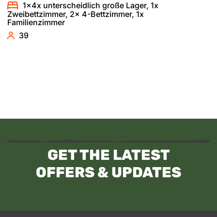
1x4x unterscheidlich große Lager, 1x
Zweibettzimmer, 2x 4-Bettzimmer, 1x
Familienzimmer
39
GET THE LATEST
OFFERS & UPDATES