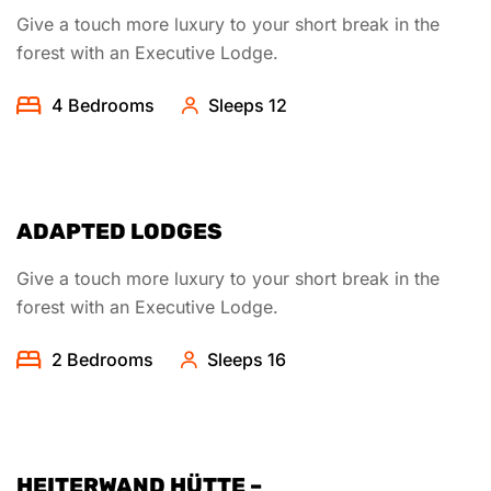
Give a touch more luxury to your short break in the
forest with an Executive Lodge.
4 Bedrooms
Sleeps 12
ADAPTED LODGES
Give a touch more luxury to your short break in the
forest with an Executive Lodge.
2 Bedrooms
Sleeps 16
HEITERWAND HÜTTE –