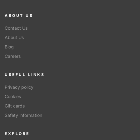
ABOUT US
Contact Us
About Us
Blog
Careers
USEFUL LINKS
Privacy policy
Cookies
Gift cards
Safety information
EXPLORE