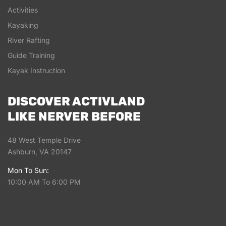
Activities
Kayaking
River Rafting
Guide Training
Kayak Instruction
DISCOVER ACTIVLAND
LIKE NERVER BEFORE
48 West Temple Drive
Ashburn, VA 20147
Mon To Sun:
10:00 AM To 6:00 PM