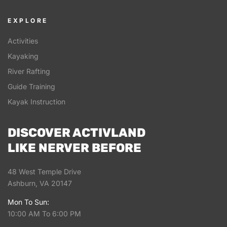
EXPLORE
Activities
Kayaking
River Rafting
Guide Training
Kayak Instruction
DISCOVER ACTIVLAND
LIKE NERVER BEFORE
48 West Temple Drive
Ashburn, VA 20147
Mon To Sun:
10:00 AM To 6:00 PM