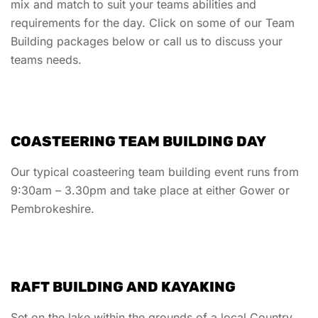
mix and match to suit your teams abilities and
requirements for the day. Click on some of our Team
Building packages below or call us to discuss your
teams needs.
COASTEERING TEAM BUILDING DAY
Our typical coasteering team building event runs from
9:30am – 3.30pm and take place at either Gower or
Pembrokeshire.
RAFT BUILDING AND KAYAKING
Set on the lake within the grounds of a local Country