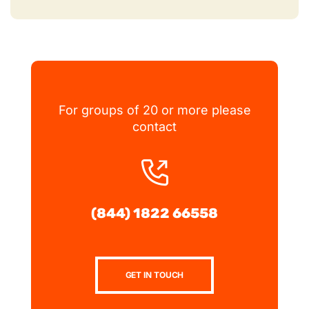
For groups of 20 or more please
contact
(844) 1822 66558
GET IN TOUCH