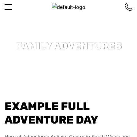
FAMILY ADVENTURES
EXAMPLE FULL
ADVENTURE DAY
Here at Adventures Activity Centre in South Wales, we