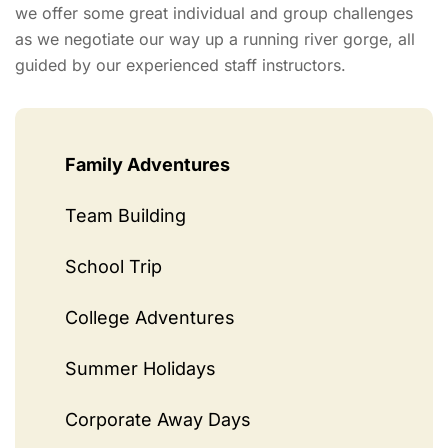
we offer some great individual and group challenges
as we negotiate our way up a running river gorge, all
guided by our experienced staff instructors.
Family Adventures
Team Building
School Trip
College Adventures
Summer Holidays
Corporate Away Days