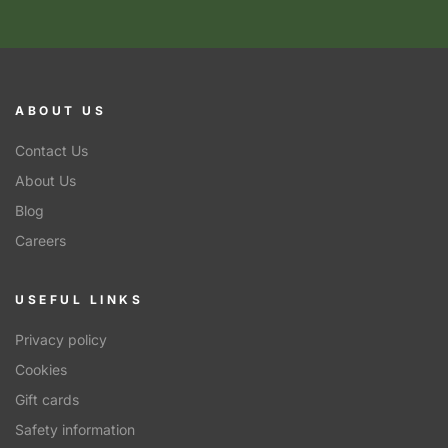
ABOUT US
Contact Us
About Us
Blog
Careers
USEFUL LINKS
Privacy policy
Cookies
Gift cards
Safety information