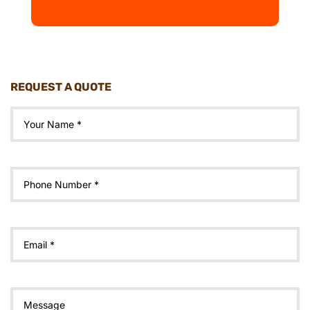
REQUEST A QUOTE