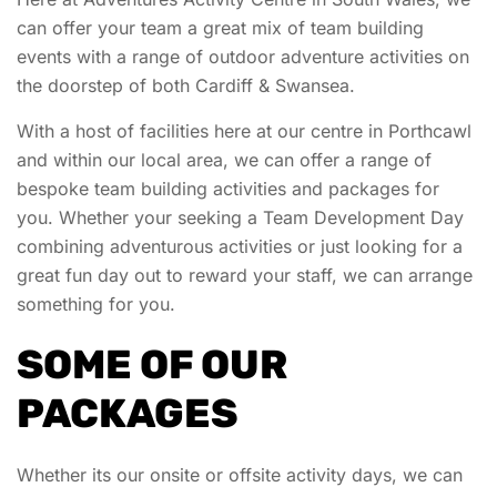
can offer your team a great mix of team building
events with a range of outdoor adventure activities on
the doorstep of both Cardiff & Swansea.
With a host of facilities here at our centre in Porthcawl
and within our local area, we can offer a range of
bespoke team building activities and packages for
you. Whether your seeking a Team Development Day
combining adventurous activities or just looking for a
great fun day out to reward your staff, we can arrange
something for you.
SOME OF OUR
PACKAGES
Whether its our onsite or offsite activity days, we can