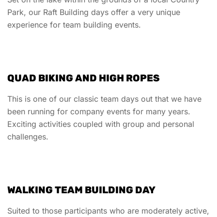
Park, our Raft Building days offer a very unique
experience for team building events.
QUAD BIKING AND HIGH ROPES
This is one of our classic team days out that we have
been running for company events for many years.
Exciting activities coupled with group and personal
challenges.
WALKING TEAM BUILDING DAY
Suited to those participants who are moderately active,