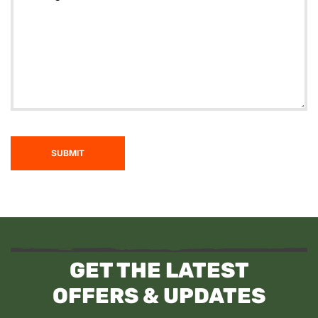
SUBMIT
GET THE LATEST
OFFERS & UPDATES