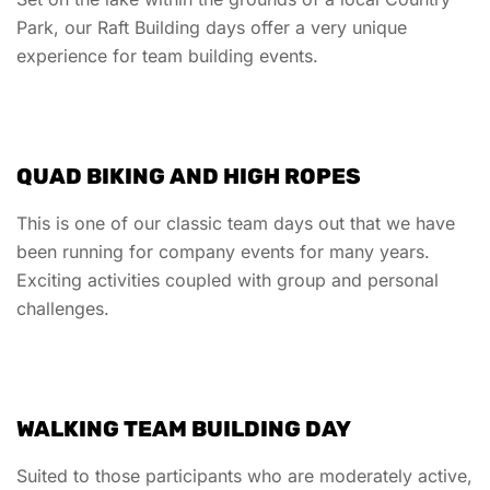
Park, our Raft Building days offer a very unique
experience for team building events.
QUAD BIKING AND HIGH ROPES
This is one of our classic team days out that we have
been running for company events for many years.
Exciting activities coupled with group and personal
challenges.
WALKING TEAM BUILDING DAY
Suited to those participants who are moderately active,