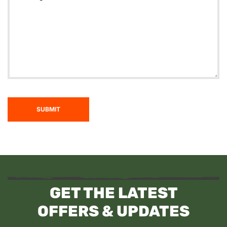
SUBMIT
GET THE LATEST
OFFERS & UPDATES