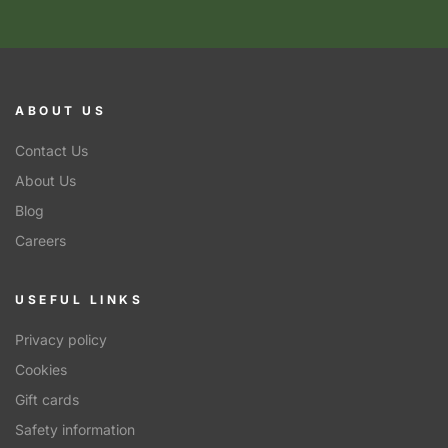
ABOUT US
Contact Us
About Us
Blog
Careers
USEFUL LINKS
Privacy policy
Cookies
Gift cards
Safety information