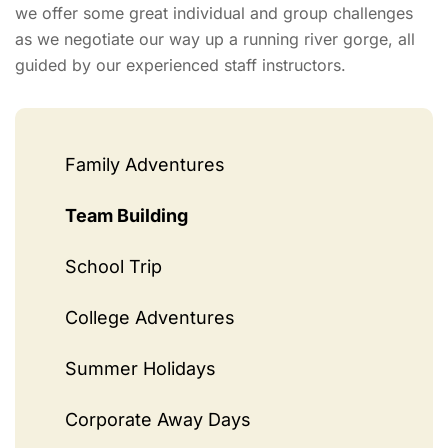
we offer some great individual and group challenges
as we negotiate our way up a running river gorge, all
guided by our experienced staff instructors.
Family Adventures
Team Building
School Trip
College Adventures
Summer Holidays
Corporate Away Days