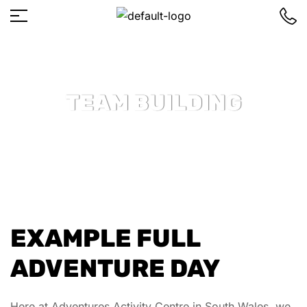
TEAM BUILDING
EXAMPLE FULL
ADVENTURE DAY
Here at Adventures Activity Centre in South Wales, we