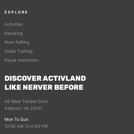
EXPLORE
Activities
Kayaking
River Rafting
Guide Training
Kayak Instruction
DISCOVER ACTIVLAND
LIKE NERVER BEFORE
48 West Temple Drive
Ashburn, VA 20147
Mon To Sun:
10:00 AM To 6:00 PM