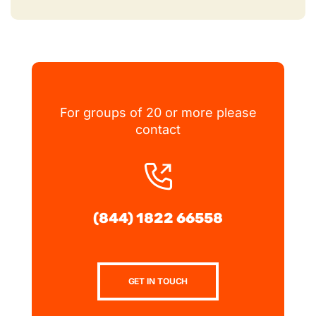
For groups of 20 or more please
contact
(844) 1822 66558
GET IN TOUCH