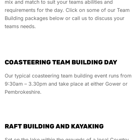
mix and match to suit your teams abilities and
requirements for the day. Click on some of our Team
Building packages below or call us to discuss your
teams needs.
COASTEERING TEAM BUILDING DAY
Our typical coasteering team building event runs from
9:30am – 3.30pm and take place at either Gower or
Pembrokeshire.
RAFT BUILDING AND KAYAKING
Set on the lake within the grounds of a local Country