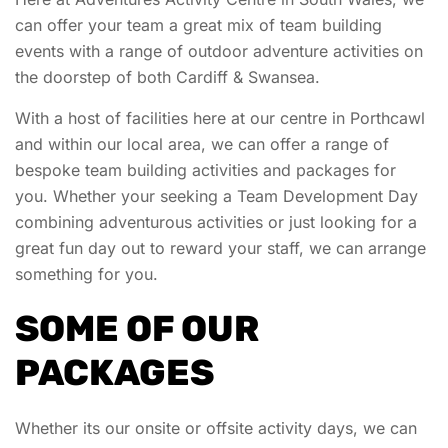
can offer your team a great mix of team building
events with a range of outdoor adventure activities on
the doorstep of both Cardiff & Swansea.
With a host of facilities here at our centre in Porthcawl
and within our local area, we can offer a range of
bespoke team building activities and packages for
you. Whether your seeking a Team Development Day
combining adventurous activities or just looking for a
great fun day out to reward your staff, we can arrange
something for you.
SOME OF OUR
PACKAGES
Whether its our onsite or offsite activity days, we can