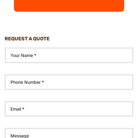
REQUEST A QUOTE