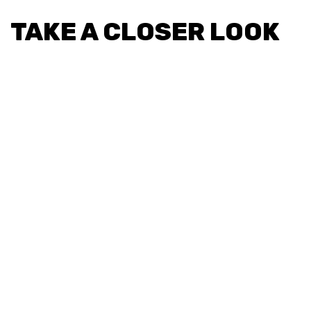
TAKE A CLOSER LOOK