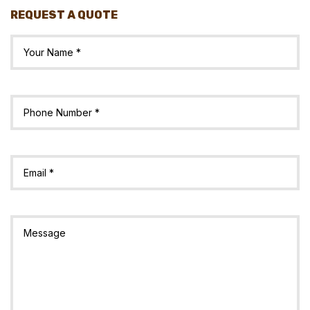
REQUEST A QUOTE