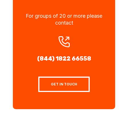
For groups of 20 or more please
contact
(844) 1822 66558
GET IN TOUCH