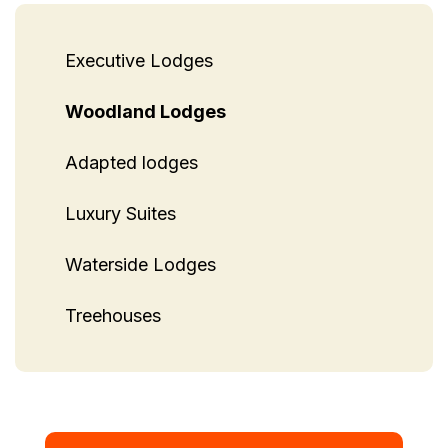
Executive Lodges
Woodland Lodges
Adapted lodges
Luxury Suites
Waterside Lodges
Treehouses