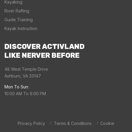
Kayaking
River Rafting
Guide Training
Kayak Instruction
DISCOVER ACTIVLAND
LIKE NERVER BEFORE
48 West Temple Drive
Ashburn, VA 20147
Mon To Sun:
10:00 AM To 6:00 PM
Privacy Policy
Terms & Conditions
Cookie