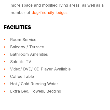
more space and modified living areas, as well as a
number of
dog-friendly lodges
FACILITIES
Room Service
Balcony / Terrace
Bathroom Amenities
Satellite TV
Video/ DVD/ CD Player Available
Coffee Table
Hot / Cold Running Water
Extra Bed, Towels, Bedding