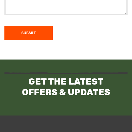
SUBMIT
GET THE LATEST
OFFERS & UPDATES