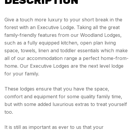
DESCRIPTION
Give a touch more luxury to your short break in the
forest with an Executive Lodge. Taking all the great
family-friendly features from our Woodland Lodges,
such as a fully equipped kitchen, open plan living
space, towels, linen and toddler essentials which make
all of our accommodation range a perfect home-from-
home. Our Executive Lodges are the next level lodge
for your family.
These lodges ensure that you have the space,
comfort and equipment for some quality family time,
but with some added luxurious extras to treat yourself
too.
It is still as important as ever to us that your