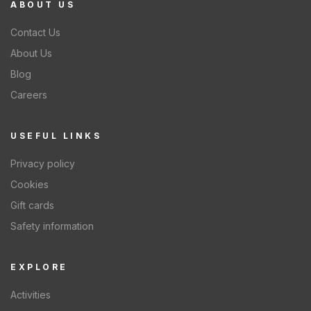
ABOUT US
Contact Us
About Us
Blog
Careers
USEFUL LINKS
Privacy policy
Cookies
Gift cards
Safety information
EXPLORE
Activities