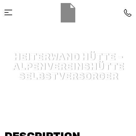
HEITERWAND HÜTTE –
ALPENVEREINSHÜTTE
SELBSTVERSORGER