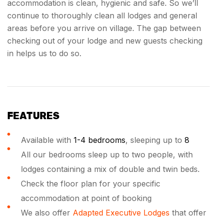
accommodation is clean, hygienic and safe. So we’ll
continue to thoroughly clean all lodges and general
areas before you arrive on village. The gap between
checking out of your lodge and new guests checking
in helps us to do so.
FEATURES
Available with
1-4 bedrooms
, sleeping up to
8
All our bedrooms sleep up to two people, with
lodges containing a mix of double and twin beds.
Check the floor plan for your specific
accommodation at point of booking
We also offer
Adapted Executive Lodges
that offer