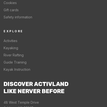
Cookies
Gift cards
Safety information
EXPLORE
Activities
Kayaking
River Rafting
Guide Training
Kayak Instruction
DISCOVER ACTIVLAND
LIKE NERVER BEFORE
48 West Temple Drive