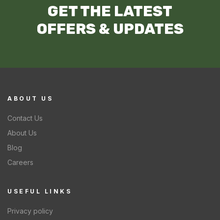
GET THE LATEST
OFFERS & UPDATES
ABOUT US
Contact Us
About Us
Blog
Careers
USEFUL LINKS
Privacy policy