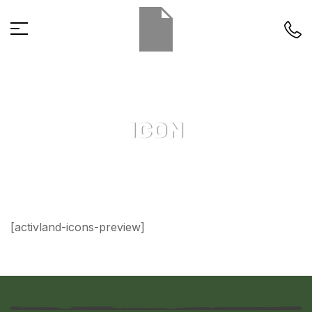
ICON
[activland-icons-preview]