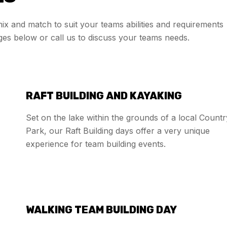
 mix and match to suit your teams abilities and requirements
ges below or call us to discuss your teams needs.
RAFT BUILDING AND KAYAKING
Set on the lake within the grounds of a local Countr
Park, our Raft Building days offer a very unique
experience for team building events.
WALKING TEAM BUILDING DAY