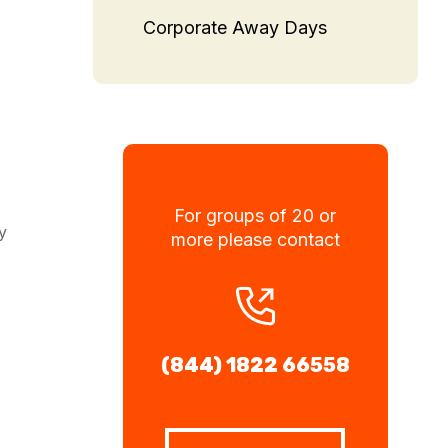
Corporate Away Days
For groups of 20 or
y
more please contact
(844) 1822 66558