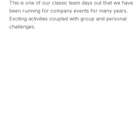
This is one of our classic team days out that we have
been running for company events for many years.
Exciting activities coupled with group and personal
challenges.