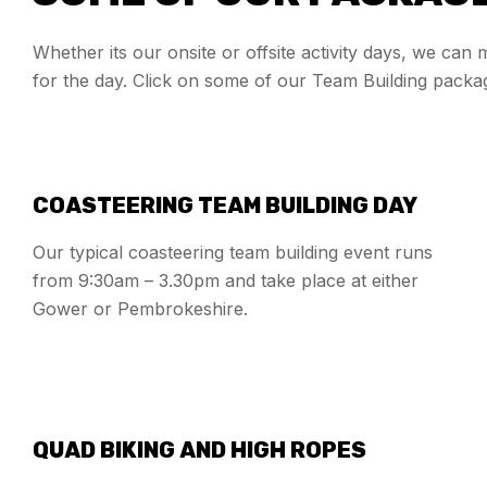
Whether its our onsite or offsite activity days, we can
for the day. Click on some of our Team Building packa
COASTEERING TEAM BUILDING DAY
Our typical coasteering team building event runs
from 9:30am – 3.30pm and take place at either
Gower or Pembrokeshire.
QUAD BIKING AND HIGH ROPES