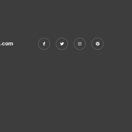
e.com