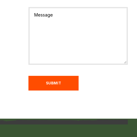
SUBMIT