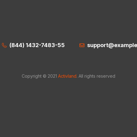
(844) 1432-7483-55
support@exampl
Copyright © 2021
Activland
. All rights reserved