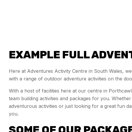
EXAMPLE FULL ADVEN
Here at Adventures Activity Centre in South Wales, we
with a range of outdoor adventure activities on the do
With a host of facilities here at our centre in Porthca
team building activities and packages for you. Wheth
adventurous activities or just looking for a great fun 
you.
SOME OF OUR PACKAG