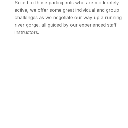
Suited to those participants who are moderately
active, we offer some great individual and group
challenges as we negotiate our way up a running
river gorge, all guided by our experienced staff
instructors.