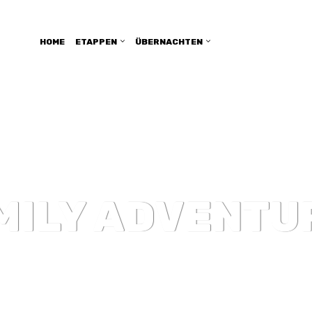
HOME
ETAPPEN
ÜBERNACHTEN
MILY ADVENTU