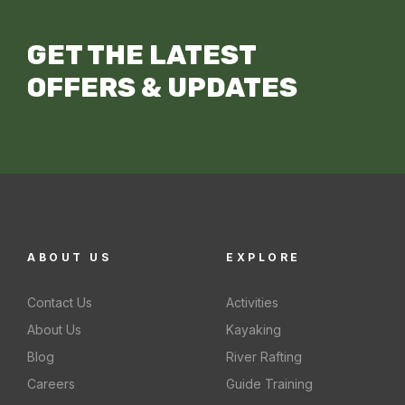
GET THE LATEST
OFFERS & UPDATES
ABOUT US
EXPLORE
Contact Us
Activities
About Us
Kayaking
Blog
River Rafting
Careers
Guide Training