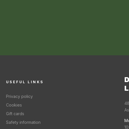
D
USEFUL LINKS
L
Privacy policy
48
Cookies
As
Gift cards
Mo
Safety information
10