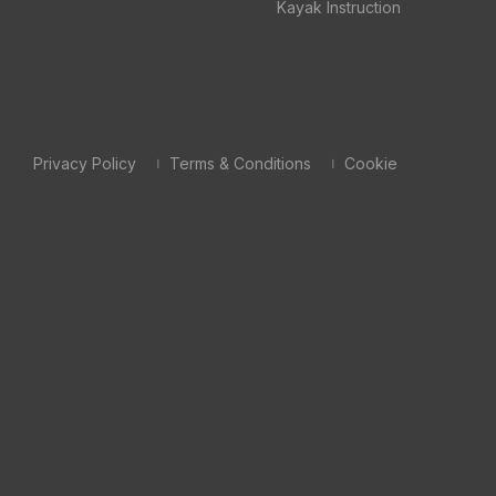
Kayak Instruction
Privacy Policy
Terms & Conditions
Cookie