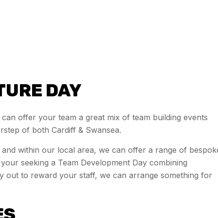
TURE DAY
 can offer your team a great mix of team building events
orstep of both Cardiff & Swansea.
wl and within our local area, we can offer a range of bespok
er your seeking a Team Development Day combining
day out to reward your staff, we can arrange something for
ES