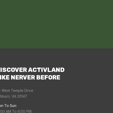
ISCOVER ACTIVLAND
IKE NERVER BEFORE
 West Temple Drive
hburn, VA 20147
n To Sun:
:00 AM To 6:00 PM