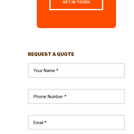
GET IN TOUCH
REQUEST A QUOTE