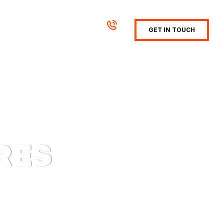
GET IN TOUCH
RES