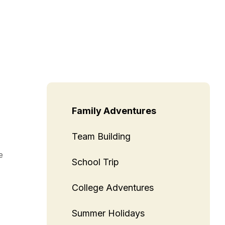
Family Adventures
Team Building
e
School Trip
College Adventures
Summer Holidays