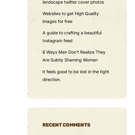
landscape twitter cover photos
Websites to get High Quality
images for free
A guide to crafting a beautiful
Instagram feed
8 Ways Men Don’t Realize They
Are Subtly Shaming Women
It feels good to be lost in the right
direction.
RECENT COMMENTS