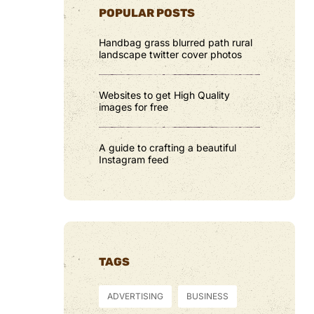
POPULAR POSTS
Handbag grass blurred path rural
landscape twitter cover photos
Websites to get High Quality
images for free
A guide to crafting a beautiful
Instagram feed
TAGS
ADVERTISING
BUSINESS