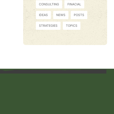
CONSULTING
FINACIAL
IDEAS
NEWS
POSTS
STRATEGIES
TOPICS