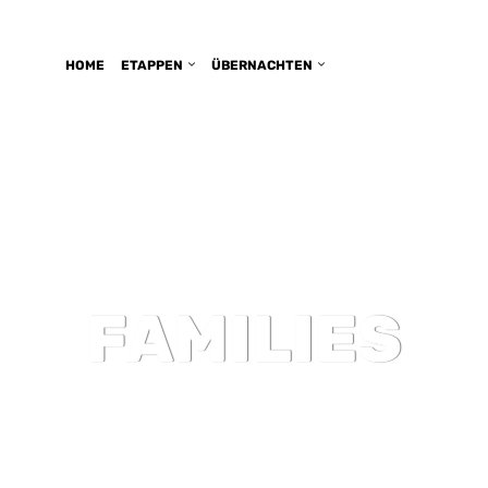
HOME
ETAPPEN
ÜBERNACHTEN
FAMILIES