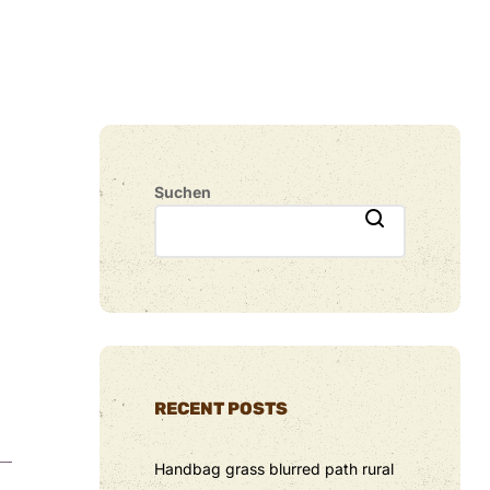
Suchen
RECENT POSTS
Handbag grass blurred path rural