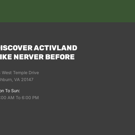
ISCOVER ACTIVLAND
IKE NERVER BEFORE
 West Temple Drive
hburn, VA 20147
n To Sun:
:00 AM To 6:00 PM