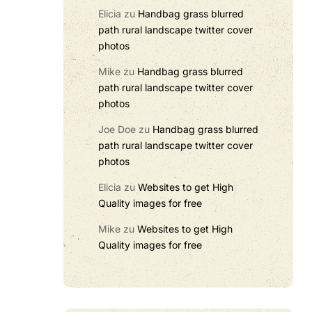
Elicia
zu
Handbag grass blurred
path rural landscape twitter cover
photos
Mike
zu
Handbag grass blurred
path rural landscape twitter cover
photos
Joe Doe
zu
Handbag grass blurred
path rural landscape twitter cover
photos
Elicia
zu
Websites to get High
Quality images for free
Mike
zu
Websites to get High
Quality images for free