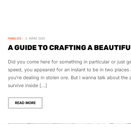
FAMILIES
2. MÄRZ 2020
A GUIDE TO CRAFTING A BEAUTIF
Did you come here for something in particular or just
speed, you appeared for an instant to be in two place
you’re dealing in stolen ore. But I wanna talk about th
survive inside […]
READ MORE