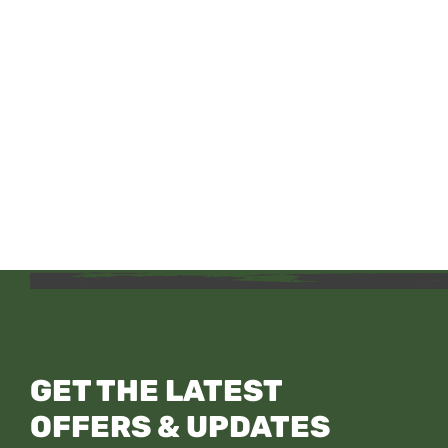
GET THE LATEST
OFFERS & UPDATES