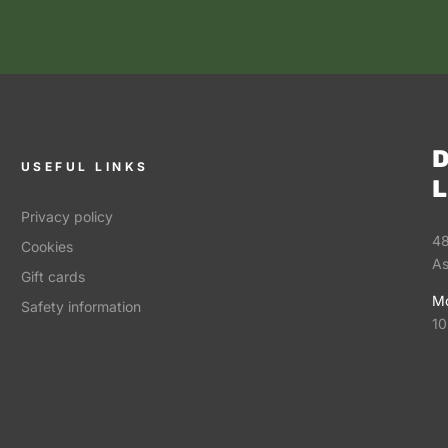
D
USEFUL LINKS
L
Privacy policy
48
Cookies
As
Gift cards
Mo
Safety information
10