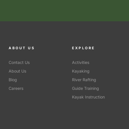
ABOUT US
EXPLORE
Contact Us
Activities
About Us
Kayaking
Blog
River Rafting
Careers
Guide Training
Kayak Instruction