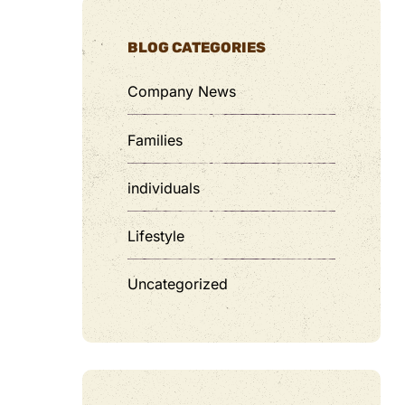
BLOG CATEGORIES
Company News
Families
individuals
Lifestyle
Uncategorized