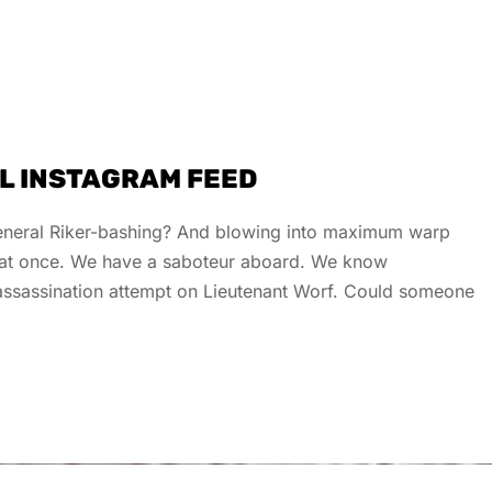
UL INSTAGRAM FEED
 general Riker-bashing? And blowing into maximum warp
s at once. We have a saboteur aboard. We know
e assassination attempt on Lieutenant Worf. Could someone