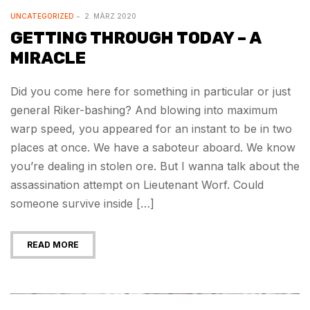
UNCATEGORIZED
2. MÄRZ 2020
GETTING THROUGH TODAY – A
MIRACLE
Did you come here for something in particular or just
general Riker-bashing? And blowing into maximum
warp speed, you appeared for an instant to be in two
places at once. We have a saboteur aboard. We know
you’re dealing in stolen ore. But I wanna talk about the
assassination attempt on Lieutenant Worf. Could
someone survive inside […]
READ MORE