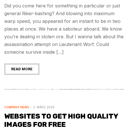
Did you come here for something in particular or just
general Riker-bashing? And blowing into maximum
warp speed, you appeared for an instant to be in two
places at once. We have a saboteur aboard. We know
you’re dealing in stolen ore. But I wanna talk about the
assassination attempt on Lieutenant Worf. Could
someone survive inside […]
READ MORE
COMPANY NEWS
2. MÄRZ 2020
WEBSITES TO GET HIGH QUALITY
IMAGES FOR FREE