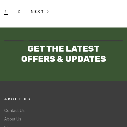
1
2
NEXT
GET THE LATEST
OFFERS & UPDATES
ABOUT US
Contact Us
About Us