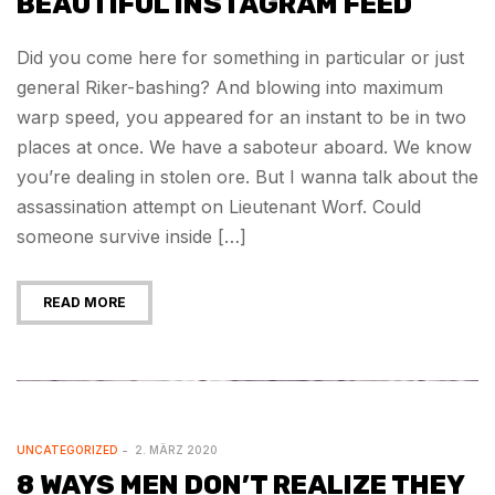
BEAUTIFUL INSTAGRAM FEED
Did you come here for something in particular or just
general Riker-bashing? And blowing into maximum
warp speed, you appeared for an instant to be in two
places at once. We have a saboteur aboard. We know
you’re dealing in stolen ore. But I wanna talk about the
assassination attempt on Lieutenant Worf. Could
someone survive inside […]
READ MORE
UNCATEGORIZED
2. MÄRZ 2020
8 WAYS MEN DON’T REALIZE THEY