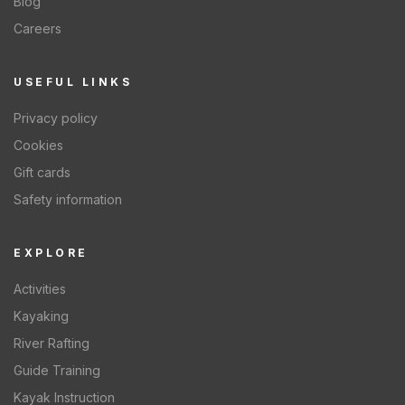
Blog
Careers
USEFUL LINKS
Privacy policy
Cookies
Gift cards
Safety information
EXPLORE
Activities
Kayaking
River Rafting
Guide Training
Kayak Instruction