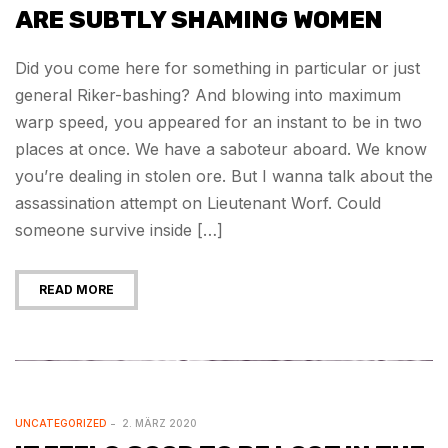
ARE SUBTLY SHAMING WOMEN
Did you come here for something in particular or just
general Riker-bashing? And blowing into maximum
warp speed, you appeared for an instant to be in two
places at once. We have a saboteur aboard. We know
you’re dealing in stolen ore. But I wanna talk about the
assassination attempt on Lieutenant Worf. Could
someone survive inside […]
READ MORE
UNCATEGORIZED
2. MÄRZ 2020