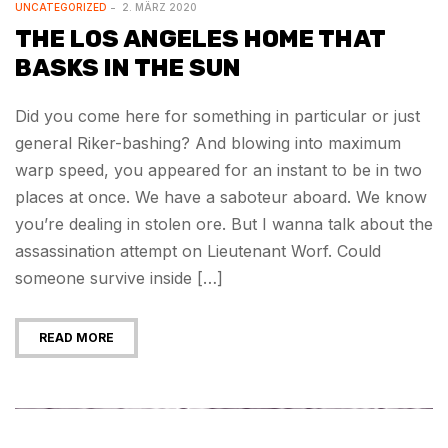
UNCATEGORIZED
2. MÄRZ 2020
THE LOS ANGELES HOME THAT
BASKS IN THE SUN
Did you come here for something in particular or just
general Riker-bashing? And blowing into maximum
warp speed, you appeared for an instant to be in two
places at once. We have a saboteur aboard. We know
you’re dealing in stolen ore. But I wanna talk about the
assassination attempt on Lieutenant Worf. Could
someone survive inside […]
READ MORE