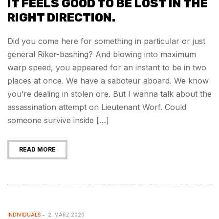
IT FEELS GOOD TO BE LOST IN THE
RIGHT DIRECTION.
Did you come here for something in particular or just
general Riker-bashing? And blowing into maximum
warp speed, you appeared for an instant to be in two
places at once. We have a saboteur aboard. We know
you’re dealing in stolen ore. But I wanna talk about the
assassination attempt on Lieutenant Worf. Could
someone survive inside […]
READ MORE
INDIVIDUALS
2. MÄRZ 2020