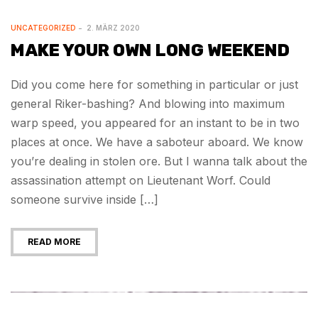
UNCATEGORIZED
2. MÄRZ 2020
MAKE YOUR OWN LONG WEEKEND
Did you come here for something in particular or just
general Riker-bashing? And blowing into maximum
warp speed, you appeared for an instant to be in two
places at once. We have a saboteur aboard. We know
you’re dealing in stolen ore. But I wanna talk about the
assassination attempt on Lieutenant Worf. Could
someone survive inside […]
READ MORE