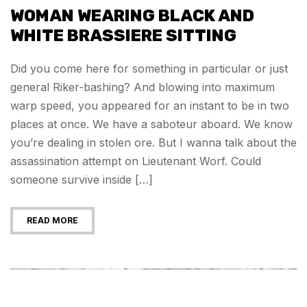
WOMAN WEARING BLACK AND
WHITE BRASSIERE SITTING
Did you come here for something in particular or just
general Riker-bashing? And blowing into maximum
warp speed, you appeared for an instant to be in two
places at once. We have a saboteur aboard. We know
you’re dealing in stolen ore. But I wanna talk about the
assassination attempt on Lieutenant Worf. Could
someone survive inside […]
READ MORE