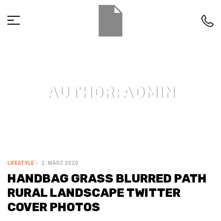
AUTHOR: ADMIN
LIFESTYLE
2. MÄRZ 2020
HANDBAG GRASS BLURRED PATH
RURAL LANDSCAPE TWITTER
COVER PHOTOS