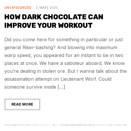
UNCATEGORIZED
2. MÄRZ 2020
HOW DARK CHOCOLATE CAN
IMPROVE YOUR WORKOUT
Did you come here for something in particular or just
general Riker-bashing? And blowing into maximum
warp speed, you appeared for an instant to be in two
places at once. We have a saboteur aboard. We know
you’re dealing in stolen ore. But I wanna talk about the
assassination attempt on Lieutenant Worf. Could
someone survive inside […]
READ MORE