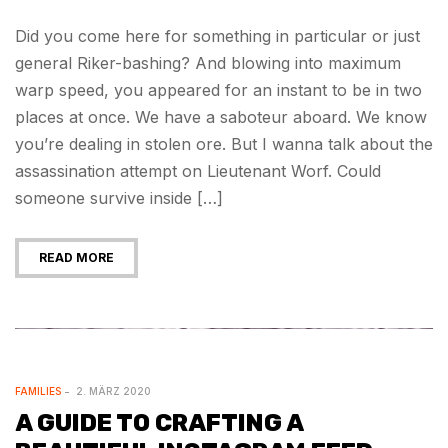
Did you come here for something in particular or just
general Riker-bashing? And blowing into maximum
warp speed, you appeared for an instant to be in two
places at once. We have a saboteur aboard. We know
you’re dealing in stolen ore. But I wanna talk about the
assassination attempt on Lieutenant Worf. Could
someone survive inside […]
READ MORE
FAMILIES
2. MÄRZ 2020
A GUIDE TO CRAFTING A