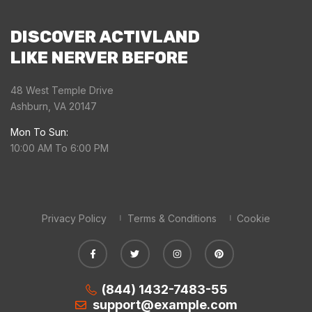
DISCOVER ACTIVLAND
LIKE NERVER BEFORE
48 West Temple Drive
Ashburn, VA 20147
Mon To Sun:
10:00 AM To 6:00 PM
Privacy Policy
Terms & Conditions
Cookie
(844) 1432-7483-55
support@example.com