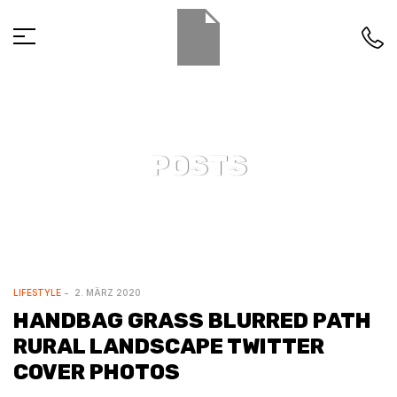
POSTS
LIFESTYLE
2. MÄRZ 2020
HANDBAG GRASS BLURRED PATH
RURAL LANDSCAPE TWITTER
COVER PHOTOS