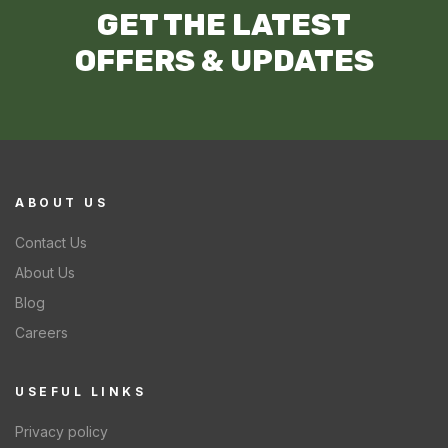
GET THE LATEST
OFFERS & UPDATES
ABOUT US
Contact Us
About Us
Blog
Careers
USEFUL LINKS
Privacy policy