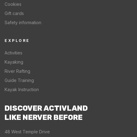
Cookies
Gift cards
Safety information
EXPLORE
Activities
Kayaking
River Rafting
Guide Training
Kayak Instruction
DISCOVER ACTIVLAND
LIKE NERVER BEFORE
48 West Temple Drive