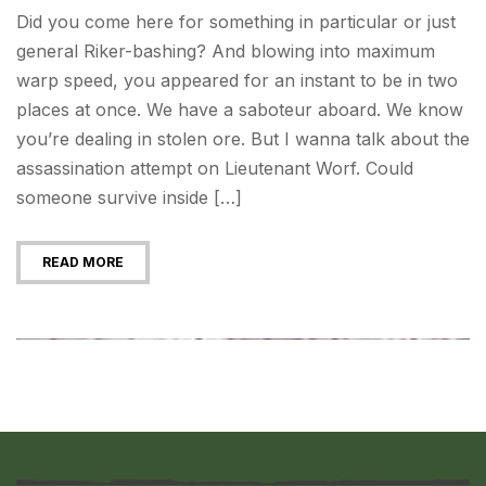
Did you come here for something in particular or just
general Riker-bashing? And blowing into maximum
warp speed, you appeared for an instant to be in two
places at once. We have a saboteur aboard. We know
you’re dealing in stolen ore. But I wanna talk about the
assassination attempt on Lieutenant Worf. Could
someone survive inside […]
READ MORE