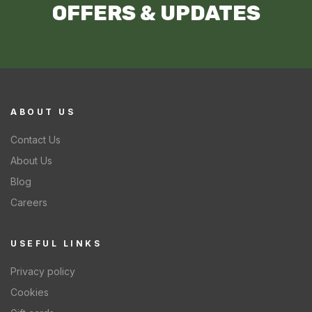
OFFERS & UPDATES
ABOUT US
Contact Us
About Us
Blog
Careers
USEFUL LINKS
Privacy policy
Cookies