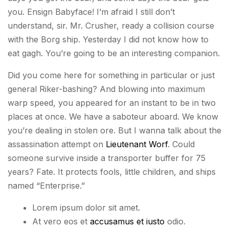
you. Ensign Babyface! I’m afraid I still don’t
understand, sir. Mr. Crusher, ready a collision course
with the Borg ship. Yesterday I did not know how to
eat gagh. You’re going to be an interesting companion.
Did you come here for something in particular or just
general Riker-bashing? And blowing into maximum
warp speed, you appeared for an instant to be in two
places at once. We have a saboteur aboard. We know
you’re dealing in stolen ore. But I wanna talk about the
assassination attempt on
Lieutenant Worf
. Could
someone survive inside a transporter buffer for 75
years? Fate. It protects fools, little children, and ships
named “Enterprise.”
Lorem ipsum dolor sit amet.
At vero eos et
accusamus et iusto
odio.