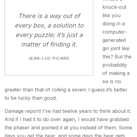
knock-out
There is a way out of
like you
doing in a
every box, a solution to
computer-
every puzzle; it’s just a
generated
matter of finding it.
gin joint like
this? But the
JEAN-LUC PICARD
probability
of making a
six is no
greater than that of rolling a seven. I guess it’s better
to be lucky than good.
Damage report! I’ve had twelve years to think about it.
And if I had it to do over again, I would have grabbed
the phaser and pointed it at you instead of them. Some
days you get the bear, and some days the bear gets