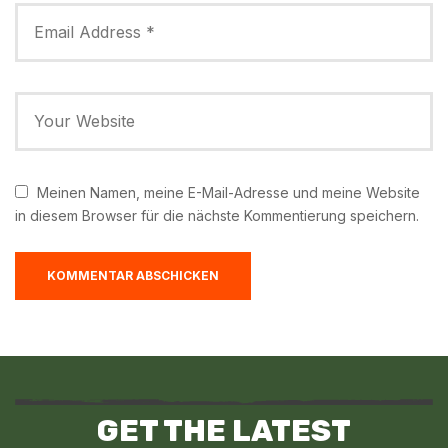
Meinen Namen, meine E-Mail-Adresse und meine Website
in diesem Browser für die nächste Kommentierung speichern.
GET THE LATEST