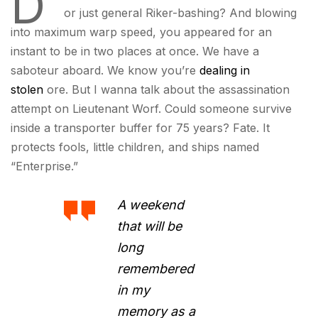
D
or just general Riker-bashing? And blowing
into maximum warp speed, you appeared for an
instant to be in two places at once. We have a
saboteur aboard. We know you’re
dealing in
stolen
ore. But I wanna talk about the assassination
attempt on Lieutenant Worf. Could someone survive
inside a transporter buffer for 75 years? Fate. It
protects fools, little children, and ships named
“Enterprise.”
A weekend
that will be
long
remembered
in my
memory as a