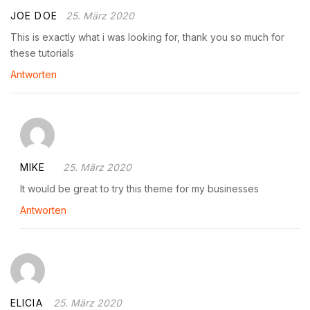
JOE DOE
25. März 2020
This is exactly what i was looking for, thank you so much for
these tutorials
Antworten
MIKE
25. März 2020
It would be great to try this theme for my businesses
Antworten
ELICIA
25. März 2020