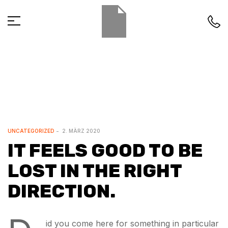
UNCATEGORIZED
2. MÄRZ 2020
IT FEELS GOOD TO BE
LOST IN THE RIGHT
DIRECTION.
id you come here for something in particular