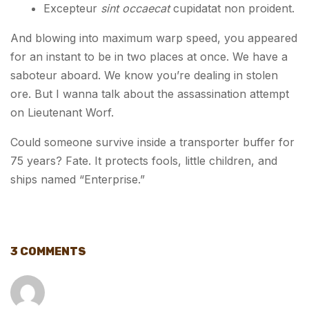
Excepteur
sint occaecat
cupidatat non proident.
And blowing into maximum warp speed, you appeared
for an instant to be in two places at once. We have a
saboteur aboard. We know you’re dealing in stolen
ore. But I wanna talk about the assassination attempt
on Lieutenant Worf.
Could someone survive inside a transporter buffer for
75 years? Fate. It protects fools, little children, and
ships named “Enterprise.”
3 COMMENTS