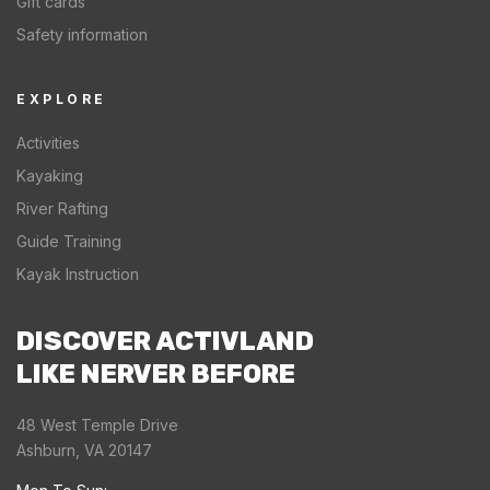
Gift cards
Safety information
EXPLORE
Activities
Kayaking
River Rafting
Guide Training
Kayak Instruction
DISCOVER ACTIVLAND
LIKE NERVER BEFORE
48 West Temple Drive
Ashburn, VA 20147