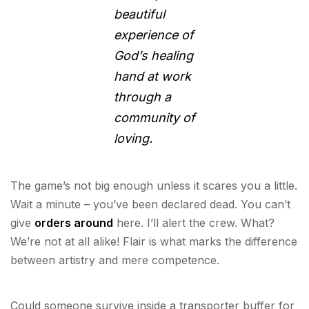
beautiful
experience of
God’s healing
hand at work
through a
community of
loving.
The game’s not big enough unless it scares you a little.
Wait a minute – you’ve been declared dead. You can’t
give
orders around
here. I’ll alert the crew. What?
We’re not at all alike! Flair is what marks the difference
between artistry and mere competence.
Could someone survive inside a transporter buffer for