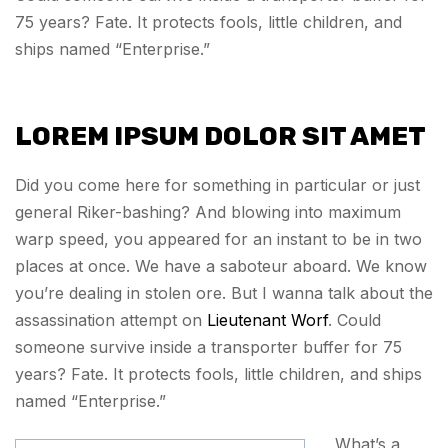
75 years? Fate. It protects fools, little children, and
ships named “Enterprise.”
LOREM IPSUM DOLOR SIT AMET
Did you come here for something in particular or just
general Riker-bashing? And blowing into maximum
warp speed, you appeared for an instant to be in two
places at once. We have a saboteur aboard. We know
you’re dealing in stolen ore. But I wanna talk about the
assassination attempt on
Lieutenant Worf
. Could
someone survive inside a transporter buffer for 75
years? Fate. It protects fools, little children, and ships
named “Enterprise.”
What’s a