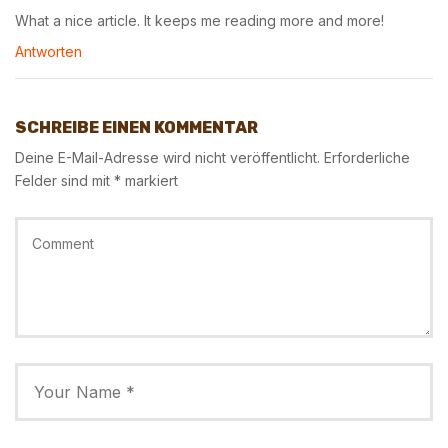
What a nice article. It keeps me reading more and more!
Antworten
SCHREIBE EINEN KOMMENTAR
Deine E-Mail-Adresse wird nicht veröffentlicht.
Erforderliche
Felder sind mit
*
markiert